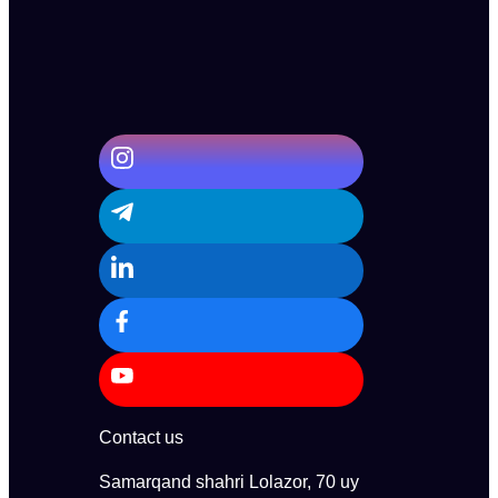
Contact us
Samarqand shahri Lolazor, 70 uy