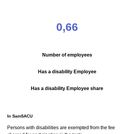
0,66
Number of employees
Has a disability Employee
Has a disability Employee share
In SamSACU
Persons with disabilities are exempted from the fee