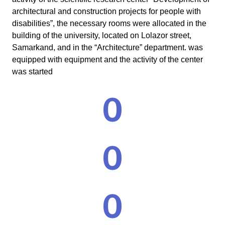
architectural and construction projects for people with
disabilities”, the necessary rooms were allocated in the
building of the university, located on Lolazor street,
Samarkand, and in the “Architecture” department. was
equipped with equipment and the activity of the center
was started
0
0
0