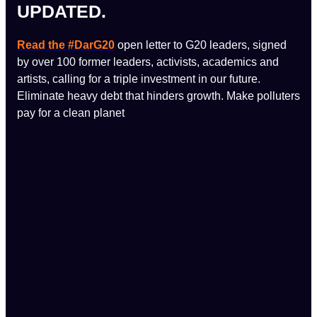
UPDATED.
Read the #DarG20
open letter to G20 leaders, signed
by over 100 former leaders, activists, academics and
artists, calling for a triple investment in our future.
Eliminate heavy debt that hinders growth. Make polluters
pay for a clean planet