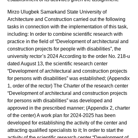
Mirzo Ulugbek Samarkand State University of
Architecture and Construction carried out the following
tasks in connection with the implementation of this task,
including: In order to combine scientific research with
practice in the field of “Development of architectural and
construction projects for people with disabilities”, the
university rector’s 2024 According to the order No. 218-u
dated August 13, the scientific research center
“Development of architectural and construction projects
for persons with disabilities” was established; (Appendix
1, order of the rector) The Charter of the research center
“Development of architectural and construction projects
for persons with disabilities” was developed and
approved in the prescribed manner; (Appendix 2, charter
of the center) A work plan for 2024-2025 has been
developed for establishing the activity of the center and
attracting qualified specialists to it; In order to start the
activity of the scientific research center “Development of