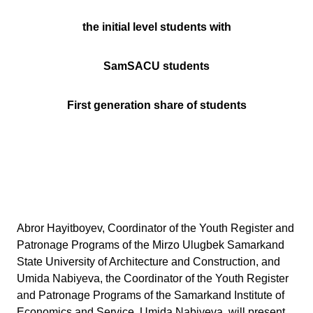
the initial level students with
SamSACU students
First generation share of students
Abror Hayitboyev, Coordinator of the Youth Register and
Patronage Programs of the Mirzo Ulugbek Samarkand
State University of Architecture and Construction, and
Umida Nabiyeva, the Coordinator of the Youth Register
and Patronage Programs of the Samarkand Institute of
Economics and Service, Umida Nabiyeva, will present