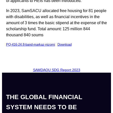
of applicants to HEIs has been introduced.
In 2023, SamSACU allocated free housing for 81 people
with disabilities, as well as financial incentives in the
amount of 3 times the basic stipend at the expense of the
scholarship fund. Total amount: 125 million 844
thousand 840 soums
PQ-416-24.8-band-markaz-nizomi
Download
SAMDAQU SDG Report 2023
THE GLOBAL FINANCIAL
SYSTEM NEEDS TO BE