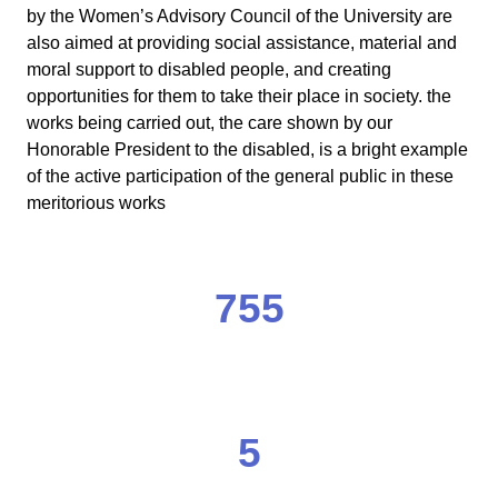
by the Women’s Advisory Council of the University are
also aimed at providing social assistance, material and
moral support to disabled people, and creating
opportunities for them to take their place in society. the
works being carried out, the care shown by our
Honorable President to the disabled, is a bright example
of the active participation of the general public in these
meritorious works
755
5