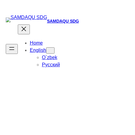
SAMDAQU SDG
Home
English
O`zbek
Русский