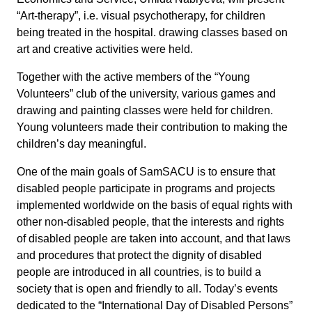
“Art-therapy”, i.e. visual psychotherapy, for children
being treated in the hospital. drawing classes based on
art and creative activities were held.
Together with the active members of the “Young
Volunteers” club of the university, various games and
drawing and painting classes were held for children.
Young volunteers made their contribution to making the
children’s day meaningful.
One of the main goals of SamSACU is to ensure that
disabled people participate in programs and projects
implemented worldwide on the basis of equal rights with
other non-disabled people, that the interests and rights
of disabled people are taken into account, and that laws
and procedures that protect the dignity of disabled
people are introduced in all countries, is to build a
society that is open and friendly to all. Today’s events
dedicated to the “International Day of Disabled Persons”