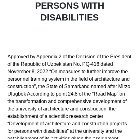
PERSONS WITH
DISABILITIES
Approved by Appendix 2 of the Decision of the President
of the Republic of Uzbekistan No. PQ-416 dated
November 8, 2022 “On measures to further improve the
personnel training system in the field of architecture and
construction”, the State of Samarkand named after Mirzo
Ulugbek According to point 24.8 of the “Road Map” on
the transformation and comprehensive development of
the university of architecture and construction, the
establishment of a scientific research center
“Development of architecture and construction projects
for persons with disabilities” at the university and the
establishment of its activities given the assignment.