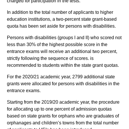
charged for participation in the tests.
In addition to the total number of applicants to higher
education institutions, a two-percent state grant-based
quota has been set aside for persons with disabilities.
Persons with disabilities (groups I and II) who scored not
less than 30% of the highest possible score in the
entrance exams will receive an additional two percent,
strictly following the sequence of scores. is
recommended to students within the state grant quotas.
For the 2020/21 academic year, 2799 additional state
grants were allocated for persons with disabilities in the
entrance exams.
Starting from the 2019/20 academic year, the procedure
for allocating up to one percent of admission quotas
based on state grants for orphans who are graduates of
orphanages and children’s towns from the total number